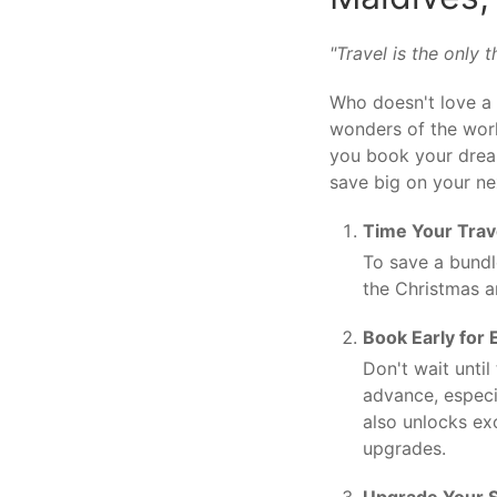
"Travel is the only
Who doesn't love a 
wonders of the world
you book your dream
save big on your nex
Time Your Trav
To save a bundle
the Christmas a
Book Early for 
Don't wait unti
advance, especi
also unlocks ex
upgrades.