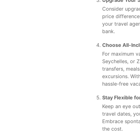
Upgrade Your S
Consider upgra
price differenc
your travel agen
bank.
Choose All-Inc
For maximum val
Seychelles, or 
transfers, meal
excursions. Wit
hassle-free vac
Stay Flexible f
Keep an eye out
travel dates, y
Embrace spontan
the cost.