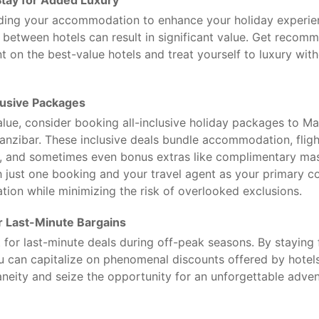
tay for Added Luxury
ding your accommodation to enhance your holiday experien
e between hotels can result in significant value. Get recom
t on the best-value hotels and treat yourself to luxury wit
lusive Packages
ue, consider booking all-inclusive holiday packages to Mau
Zanzibar. These inclusive deals bundle accommodation, fligh
s, and sometimes even bonus extras like complimentary ma
h just one booking and your travel agent as your primary co
ation while minimizing the risk of overlooked exclusions.
or Last-Minute Bargains
 for last-minute deals during off-peak seasons. By staying 
ou can capitalize on phenomenal discounts offered by hotels 
eity and seize the opportunity for an unforgettable advent