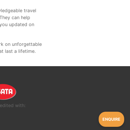
ledgeable travel
 They can help
p you updated on
rk on unforgettable
last a lifetime.
edited with:
ENQUIRE