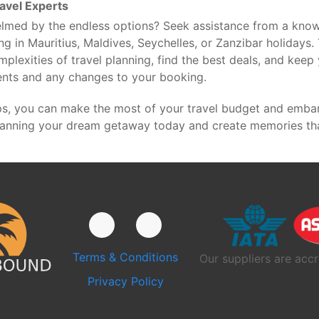
avel Experts
lmed by the endless options? Seek assistance from a know
ng in Mauritius, Maldives, Seychelles, or Zanzibar holidays.
mplexities of travel planning, find the best deals, and kee
ents and any changes to your booking.
ps, you can make the most of your travel budget and emba
lanning your dream getaway today and create memories that 
Terms & Conditions
Our suppliers are accr
Privacy Policy