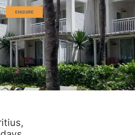
ENQUIRE
CT
itius,
idays