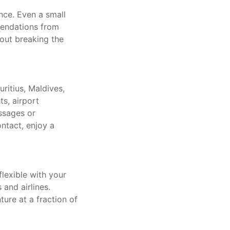
ce. Even a small
mendations from
hout breaking the
ritius, Maldives,
ts, airport
ssages or
ntact, enjoy a
flexible with your
and airlines.
ure at a fraction of