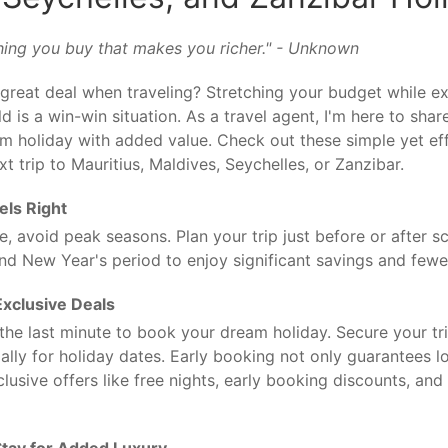
 thing you buy that makes you richer." - Unknown
great deal when traveling? Stretching your budget while e
 is a win-win situation. As a travel agent, I'm here to share
 holiday with added value. Check out these simple yet eff
t trip to Mauritius, Maldives, Seychelles, or Zanzibar.
els Right
, avoid peak seasons. Plan your trip just before or after s
nd New Year's period to enjoy significant savings and few
Exclusive Deals
l the last minute to book your dream holiday. Secure your tr
ally for holiday dates. Early booking not only guarantees l
clusive offers like free nights, early booking discounts, an