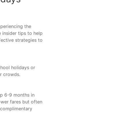
xperiencing the
 insider tips to help
ective strategies to
chool holidays or
er crowds.
ip 6-9 months in
ower fares but often
d complimentary