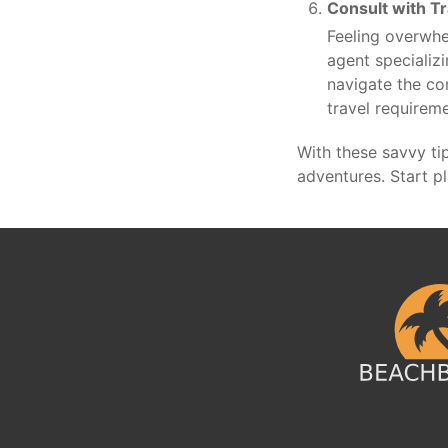
Consult with Tr
Feeling overwhe
agent specializi
navigate the co
travel requirem
With these savvy ti
adventures. Start p