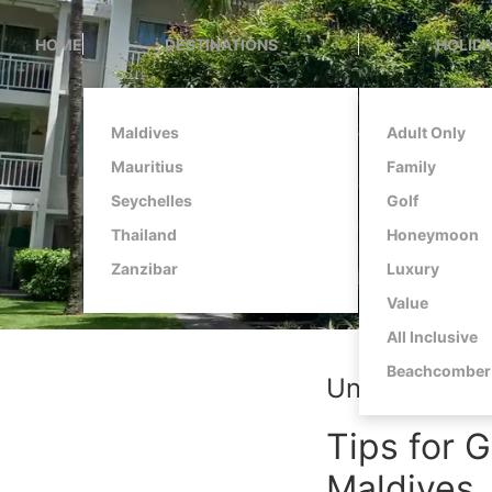
HOME
DESTINATIONS
HOLIDA
Maldives
Adult Only
Mauritius
Family
Seychelles
Golf
Thailand
Honeymoon
Zanzibar
Luxury
Value
All Inclusive
Beachcomber 
Unlocking Tr
Tips for G
Maldives,