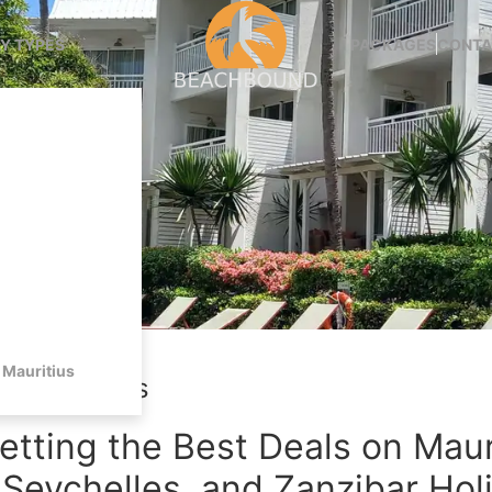
Y TYPES
PACKAGES
CONTA
Mauritius
avel Savings
etting the Best Deals on Maur
 Seychelles, and Zanzibar Hol