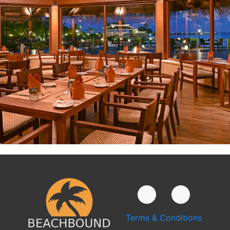
Terms & Conditions