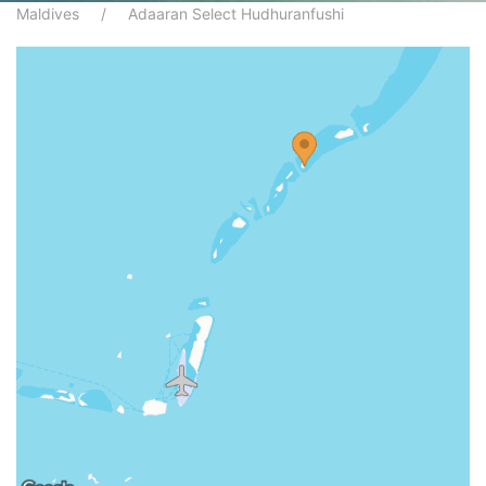
Maldives
Adaaran Select Hudhuranfushi