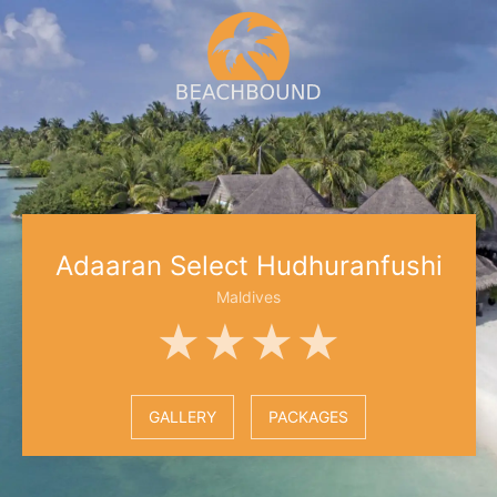
Adaaran Select Hudhuranfushi
Maldives
★★★★
GALLERY
PACKAGES