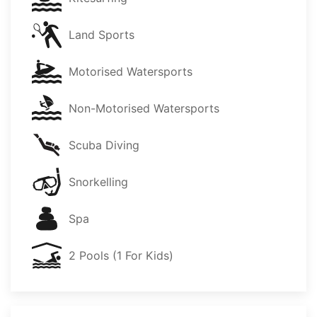
Land Sports
Motorised Watersports
Non-Motorised Watersports
Scuba Diving
Snorkelling
Spa
2 Pools (1 For Kids)