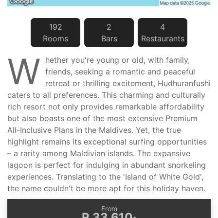
192
2
4
Room
s
Bar
s
Restaurant
s
W
hether you're young or old, with family,
friends, seeking a romantic and peaceful
retreat or thrilling excitement, Hudhuranfushi
caters to all preferences. This charming and culturally
rich resort not only provides remarkable affordability
but also boasts one of the most extensive Premium
All-Inclusive Plans in the Maldives. Yet, the true
highlight remains its exceptional surfing opportunities
– a rarity among Maldivian islands. The expansive
lagoon is perfect for indulging in abundant snorkeling
experiences. Translating to the 'Island of White Gold',
the name couldn't be more apt for this holiday haven.
From
R 33 610