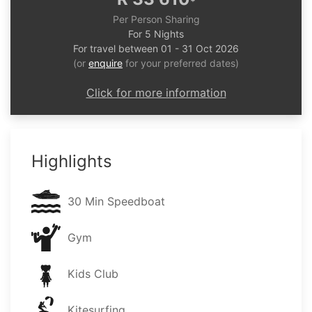
*
Per Person Sharing
For 5 Nights
For travel between 01 - 31 Oct 2026
(or
enquire
for your preferred dates)
Click for more information
Highlights
30 Min Speedboat
Gym
Kids Club
Kitesurfing