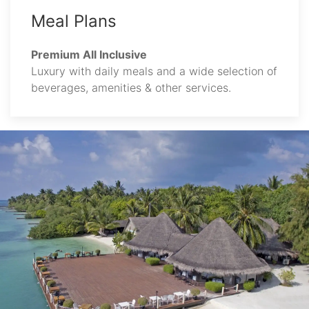
Meal Plans
Premium All Inclusive
Luxury with daily meals and a wide selection of
beverages, amenities & other services.