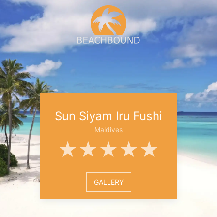
Sun Siyam Iru Fushi
Maldives
★★★★★
GALLERY