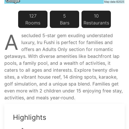
127
5
10
Room
s
Bar
s
Restaurant
s
A
secluded 5-star gem exuding understated
luxury, Iru Fushi is perfect for families and
offers an Adults Only section for romantic
getaways. With diverse amenities like beachfront lap
pools, a family pool, and a wealth of activities, it
caters to all ages and interests. Explore twenty dive
sites, a vibrant house reef, 14 dining spots, karaoke,
golf simulation, and a unique spa blend. Families get
even more with 2 children under 15 enjoying free stay,
activities, and meals year-round.
Highlights