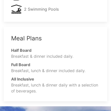
2 Swimming Pools
Meal Plans
Half Board
Breakfast & dinner included daily.
Full Board
Breakfast, lunch & dinner included daily.
All Inclusive
Breakfast, lunch & dinner daily with a selection
of beverages.