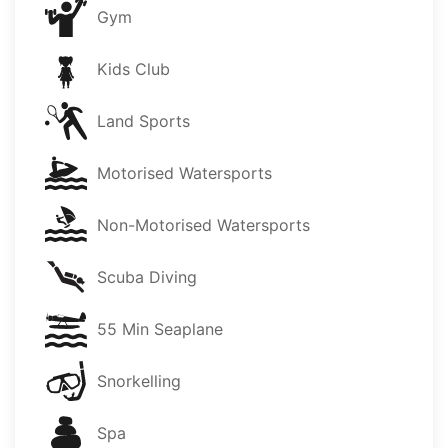
Gym
Kids Club
Land Sports
Motorised Watersports
Non-Motorised Watersports
Scuba Diving
55 Min Seaplane
Snorkelling
Spa