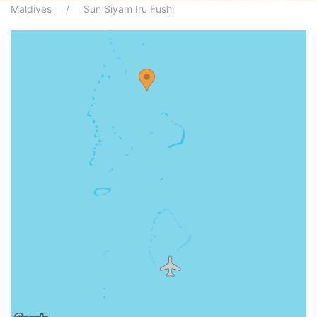
Maldives
Sun Siyam Iru Fushi