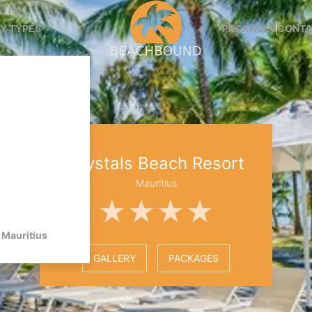
Y TYPES
PACKAGES
CONTA
Crystals Beach Resort
Mauritius
★★★★
Mauritius
GALLERY
PACKAGES