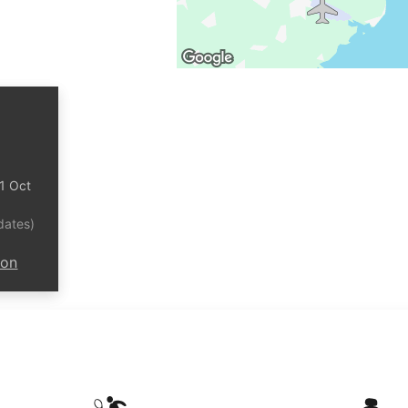
31 Oct
dates)
ion