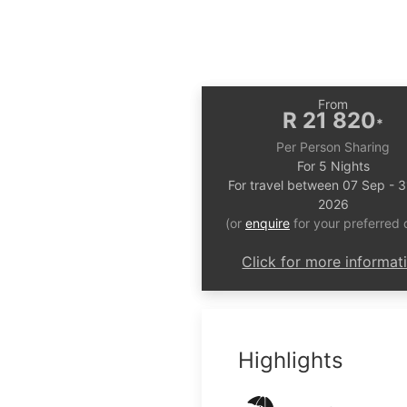
From
R 21 820
*
Per Person Sharing
For 5 Nights
For travel between 07 Sep - 
2026
(or
enquire
for your preferred 
Click for more informat
Highlights