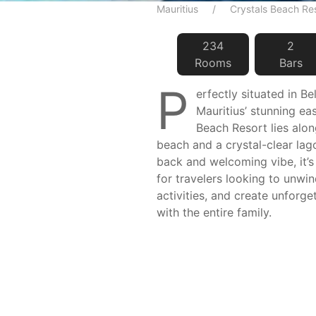
Mauritius
Crystals Beach Re
234
2
Room
s
Bar
s
P
erfectly situated in Be
Mauritius’ stunning ea
Beach Resort lies alon
beach and a crystal-clear lago
back and welcoming vibe, it’s
for travelers looking to unwi
activities, and create unforg
with the entire family.