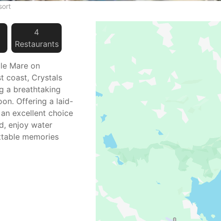
sort
4
Restaurant
s
lle Mare on
st coast, Crystals
g a breathtaking
on. Offering a laid-
 an excellent choice
nd, enjoy water
ettable memories