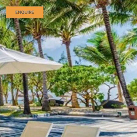
ENQUIRE
CT