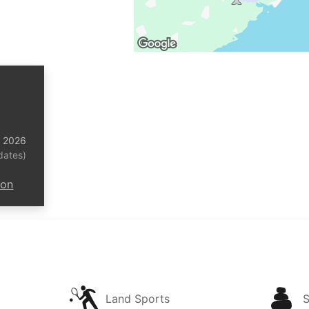
t 2026
dates)
ion
Land Sports