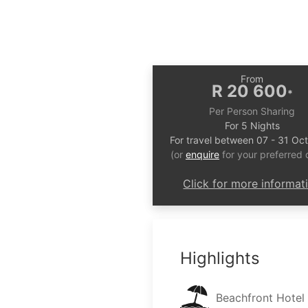
From
R 20 600
*
Per Person Sharing
For 5 Nights
For travel between 07 - 31 Oc
(or
enquire
for your preferred 
Click for more informat
Highlights
Beachfront Hotel