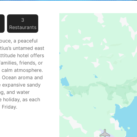
3
Restaurant
s
ouce, a peaceful
itius’s untamed east
ttitude hotel offers
amilies, friends, or
a calm atmosphere.
an Ocean aroma and
he expansive sandy
ng, and water
e holiday, as each
 Friday.