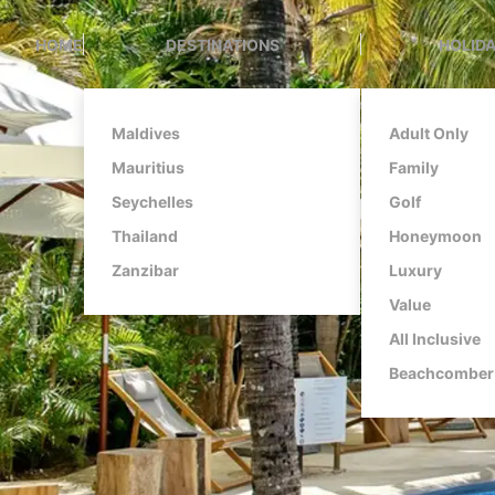
HOME
DESTINATIONS
HOLIDA
Maldives
Adult Only
Mauritius
Family
Seychelles
Golf
Thailand
Honeymoon
Zanzibar
Luxury
Value
All Inclusive
Beachcomber 