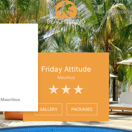
Y TYPES
PACKAGES
CONTA
Friday Attitude
Mauritius
★★★
Mauritius
GALLERY
PACKAGES