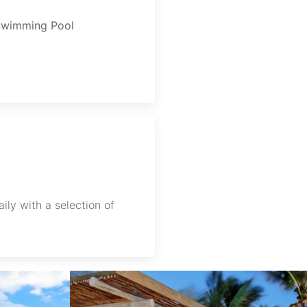
Swimming Pool
ily with a selection of