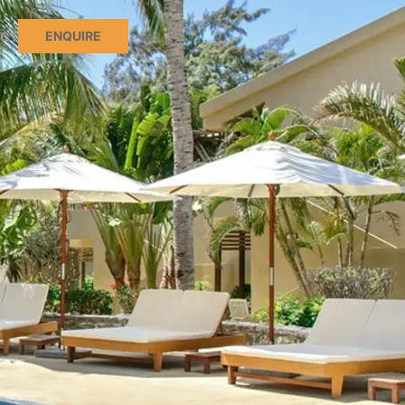
ENQUIRE
CT