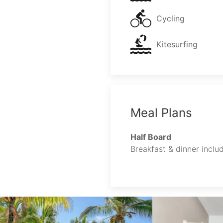
Cycling
Kitesurfing
Meal Plans
Half Board
Breakfast & dinner includ