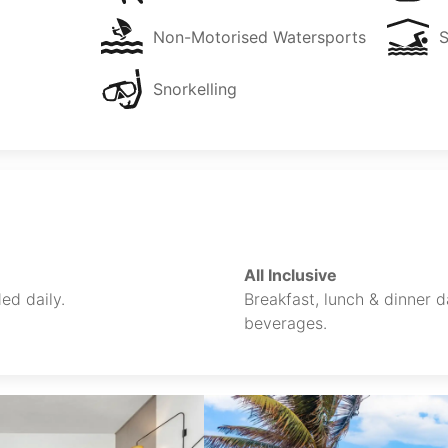
Non-Motorised Watersports
Snorkelling
All Inclusive
ed daily.
Breakfast, lunch & dinner da
beverages.