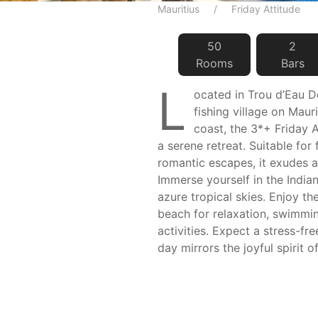
Mauritius
Friday Attitude
50
2
Room
s
Bar
s
L
ocated in Trou d’Eau D
fishing village on Maur
coast, the 3*+ Friday A
a serene retreat. Suitable for f
romantic escapes, it exudes 
Immerse yourself in the Indi
azure tropical skies. Enjoy t
beach for relaxation, swimmi
activities. Expect a stress-fre
day mirrors the joyful spirit of