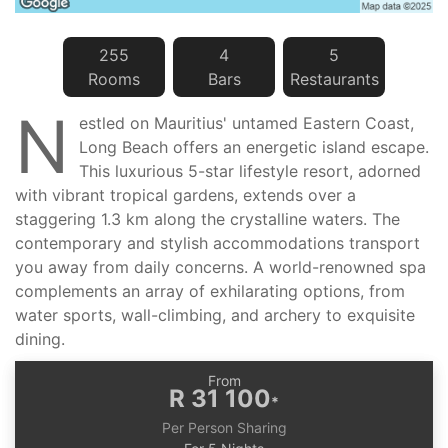
255
4
5
Room
s
Bar
s
Restaurant
s
N
estled on Mauritius' untamed Eastern Coast,
Long Beach offers an energetic island escape.
This luxurious 5-star lifestyle resort, adorned
with vibrant tropical gardens, extends over a
staggering 1.3 km along the crystalline waters. The
contemporary and stylish accommodations transport
you away from daily concerns. A world-renowned spa
complements an array of exhilarating options, from
water sports, wall-climbing, and archery to exquisite
dining.
From
R 31 100
*
Per Person Sharing