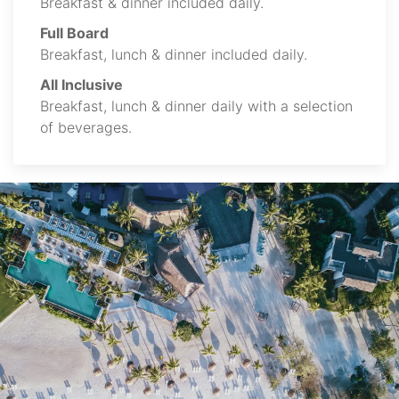
Breakfast & dinner included daily.
Full Board
Breakfast, lunch & dinner included daily.
All Inclusive
Breakfast, lunch & dinner daily with a selection
of beverages.