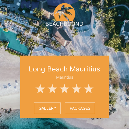
Long Beach Mauritius
Mauritius
★★★★★
GALLERY
PACKAGES