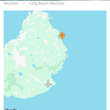
Mauritius
Long Beach Mauritius