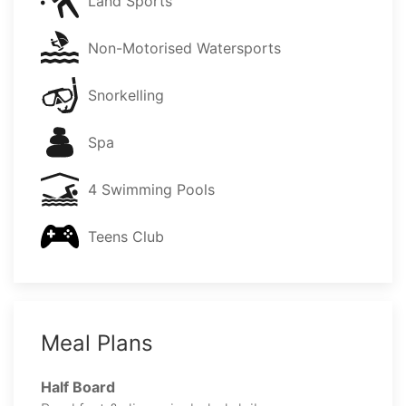
Land Sports
Non-Motorised Watersports
Snorkelling
Spa
4 Swimming Pools
Teens Club
Meal Plans
Half Board