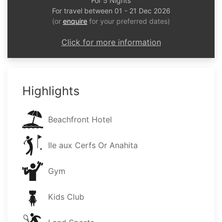
For 5 Nights
For travel between 01 - 21 Dec 2026
(or
enquire
for your preferred dates)
Click for more information
Highlights
Beachfront Hotel
Ile aux Cerfs Or Anahita
Gym
Kids Club