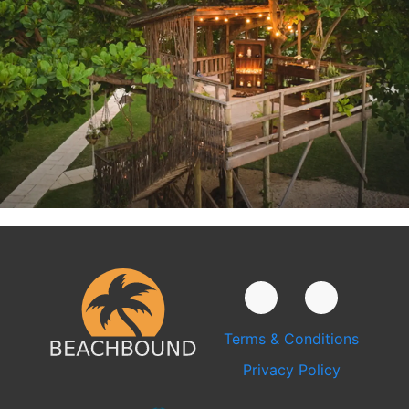
Terms & Conditions
Privacy Policy