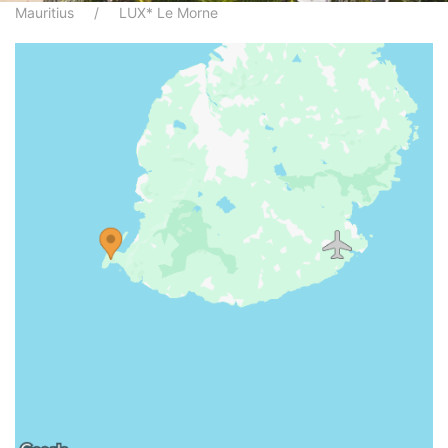
Mauritius
LUX* Le Morne