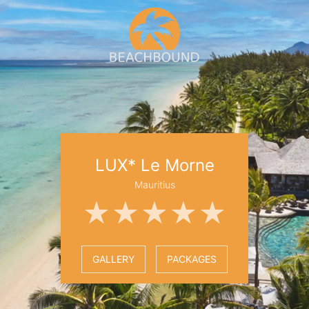
LUX* Le Morne
Mauritius
★★★★★
GALLERY
PACKAGES