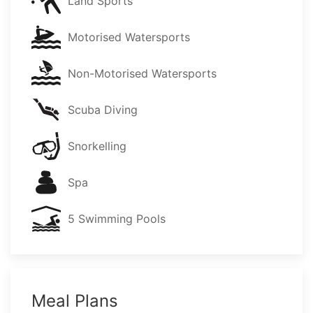
Land Sports
Motorised Watersports
Non-Motorised Watersports
Scuba Diving
Snorkelling
Spa
5 Swimming Pools
Meal Plans