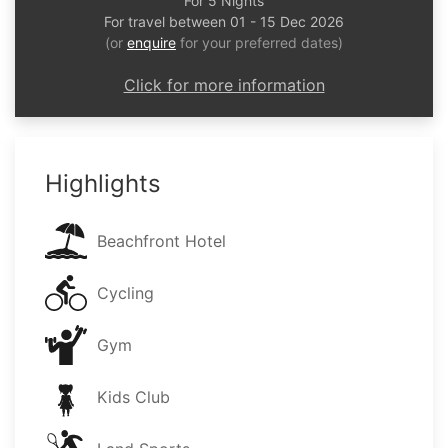
For 5 Nights
For travel between 01 - 15 Dec 2026
(or
enquire
for your preferred dates)
Click for more information
Highlights
Beachfront Hotel
Cycling
Gym
Kids Club