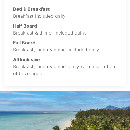
Bed & Breakfast
Breakfast included daily.
Half Board
Breakfast & dinner included daily.
Full Board
Breakfast, lunch & dinner included daily.
All Inclusive
Breakfast, lunch & dinner daily with a selection
of beverages.