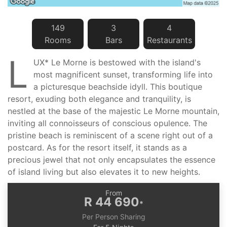
149
3
4
Room
s
Bar
s
Restaurant
s
L
UX* Le Morne is bestowed with the island's
most magnificent sunset, transforming life into
a picturesque beachside idyll. This boutique
resort, exuding both elegance and tranquility, is
nestled at the base of the majestic Le Morne mountain,
inviting all connoisseurs of conscious opulence. The
pristine beach is reminiscent of a scene right out of a
postcard. As for the resort itself, it stands as a
precious jewel that not only encapsulates the essence
of island living but also elevates it to new heights.
From
R 44 690
*
Per Person Sharing