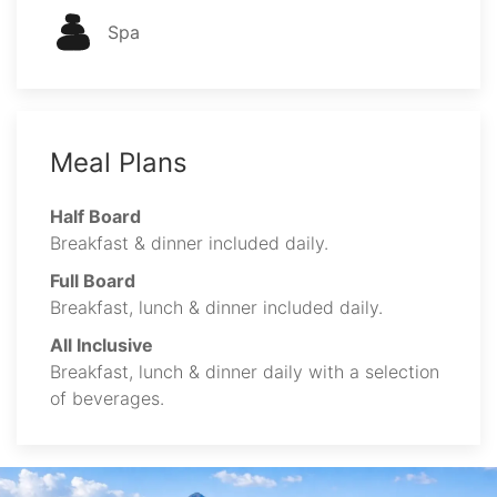
Spa
Meal Plans
Half Board
Breakfast & dinner included daily.
Full Board
Breakfast, lunch & dinner included daily.
All Inclusive
Breakfast, lunch & dinner daily with a selection
of beverages.