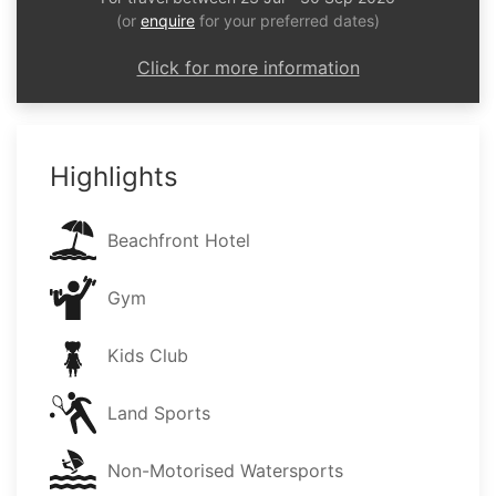
(or
enquire
for your preferred dates)
Click for more information
Highlights
Beachfront Hotel
Gym
Kids Club
Land Sports
Non-Motorised Watersports