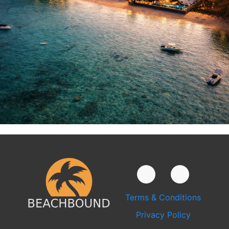
Terms & Conditions
Privacy Policy