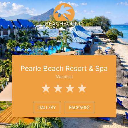
Pearle Beach Resort & Spa
Mauritius
★★★★
GALLERY
PACKAGES