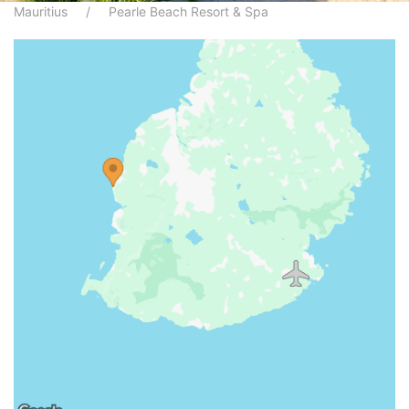
Mauritius
Pearle Beach Resort & Spa