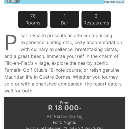
76
1
2
Room
s
Bar
Restaurant
s
P
earle Beach presents an all-encompassing
experience, uniting chic, cozy accommodation
with culinary excellence, breathtaking vistas,
and a great beach. Immerse yourself in the charm of
Flic-en-Flac's village, explore the nearby scenic
Tamarin Golf Club's 18-hole course, or relish genuine
Mauritian life in Quatre Bornes. Whether you journey
solo or with a cherished companion, the resort caters
well for both.
From
R 18 000
*
Per Person Sharing
For 5 Nights
For travel between 23 Jul - 30 Sep 2026