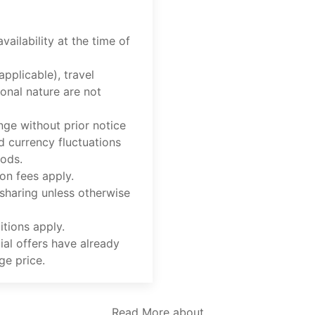
vailability at the time of
applicable), travel
onal nature are not
nge without prior notice
d currency fluctuations
iods.
on fees apply.
 sharing unless otherwise
tions apply.
ial offers have already
ge price.
Read More about