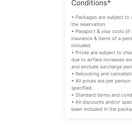
Conditions*
• Packages are subject to a
the reservation.
• Passport & visa costs (if 
insurance & items of a pers
included.
• Prices are subject to cha
due to airfare increases an
and exclude surcharge per
• Rebooking and cancellati
• All prices are per person
specified.
• Standard terms and condi
• All discounts and/or spec
been included in the packa