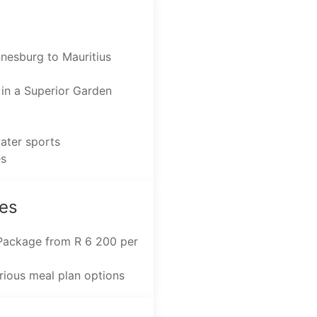
nnesburg to Mauritius
in a Superior Garden
water sports
es
es
 Package from R 6 200 per
arious meal plan options