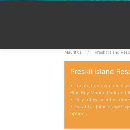
Mauritius
Preskil Island Reso
Preskil Island Res
• Located on own peninsula
Blue Bay Marine Park and I
• Only a few minutes' drive
• Great for families with 
options