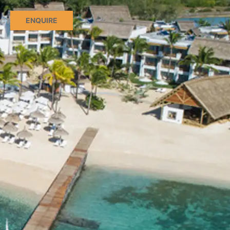
ENQUIRE
CT