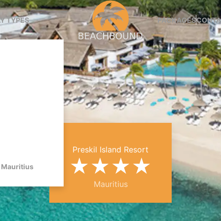
Y TYPES
PACKAGES
CONTA
Preskil Island Resort
★
★
★
★
Mauritius
Mauritius