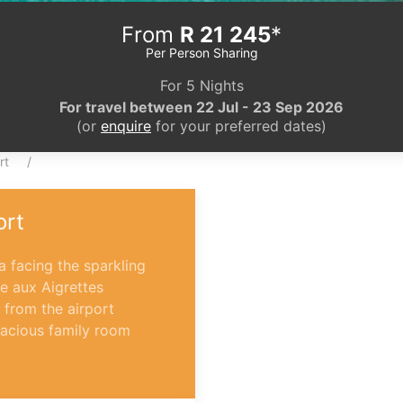
From
R 21 245
*
Per Person Sharing
For 5 Nights
For travel between 22 Jul - 23 Sep 2026
(or
enquire
for your preferred dates)
rt
ort
 facing the sparkling
le aux Aigrettes
 from the airport
spacious family room