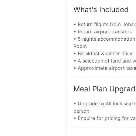
What's Included
• Return flights from Joha
• Return airport transfers
• 5 nights accommodation 
Room
• Breakfast & dinner daily
• A selection of land and 
• Approximate airport tax
Meal Plan Upgrad
• Upgrade to All Inclusive
person
• Enquire for pricing for v