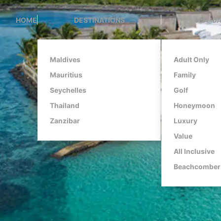
HOME
DESTINATIONS
HOLIDA
Maldives
Adult Only
Mauritius
Family
Seychelles
Golf
Thailand
Honeymoon
Zanzibar
Luxury
Value
All Inclusive
Beachcomber 