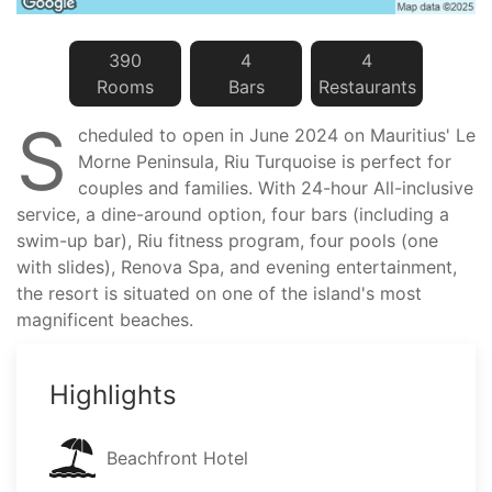
390
4
4
Room
s
Bar
s
Restaurant
s
S
cheduled to open in June 2024 on Mauritius' Le
Morne Peninsula, Riu Turquoise is perfect for
couples and families. With 24-hour All-inclusive
service, a dine-around option, four bars (including a
swim-up bar), Riu fitness program, four pools (one
with slides), Renova Spa, and evening entertainment,
the resort is situated on one of the island's most
magnificent beaches.
Highlights
Beachfront Hotel