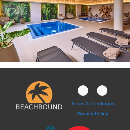
Terms & Conditions
Privacy Policy