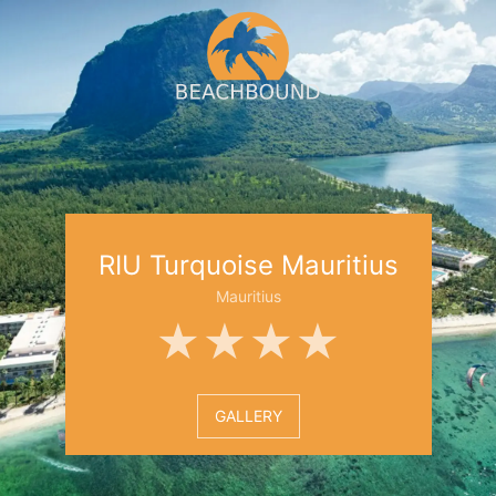
RIU Turquoise Mauritius
Mauritius
★★★★
GALLERY