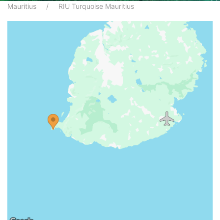
Mauritius
RIU Turquoise Mauritius