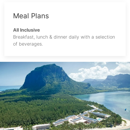
Meal Plans
All Inclusive
Breakfast, lunch & dinner daily with a selection
of beverages.