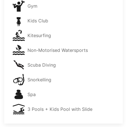
Gym
Kids Club
Kitesurfing
Non-Motorised Watersports
Scuba Diving
Snorkelling
Spa
3 Pools + Kids Pool with Slide