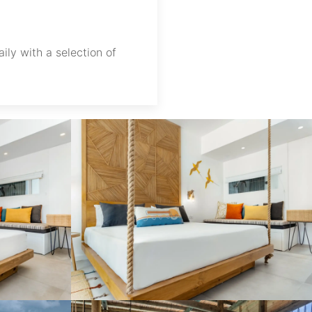
ily with a selection of