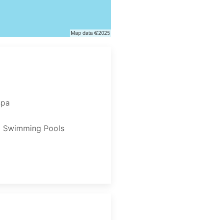
Spa
2 Swimming Pools