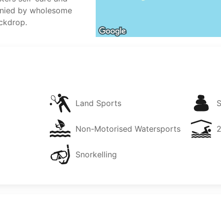
nied by wholesome
ckdrop.
Land Sports
Non-Motorised Watersports
Snorkelling