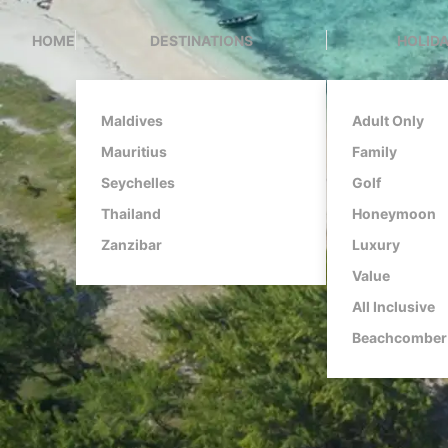
HOME
DESTINATIONS
HOLIDA
Maldives
Adult Only
Mauritius
Family
Seychelles
Golf
Thailand
Honeymoon
Zanzibar
Luxury
Value
All Inclusive
Beachcomber 