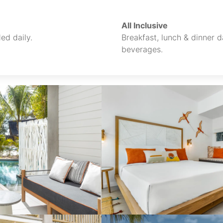
All Inclusive
ed daily.
Breakfast, lunch & dinner da
beverages.