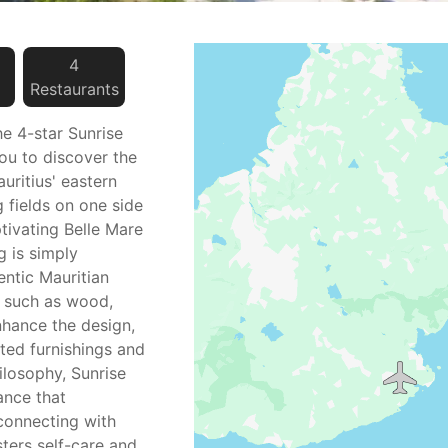
4
Restaurant
s
the 4-star Sunrise
you to discover the
uritius' eastern
 fields on one side
tivating Belle Mare
g is simply
ntic Mauritian
s such as wood,
nhance the design,
ted furnishings and
losophy, Sunrise
ance that
connecting with
sters self-care and