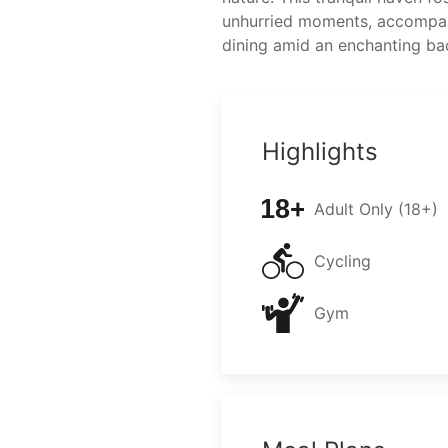
unhurried moments, accompa
dining amid an enchanting ba
Highlights
Adult Only (18+)
Cycling
Gym