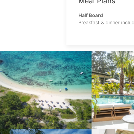
Meal Plans
Half Board
Breakfast & dinner includ