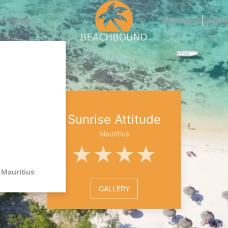
Y TYPES
PACKAGES
CONTA
Sunrise Attitude
Mauritius
★★★★
Mauritius
GALLERY