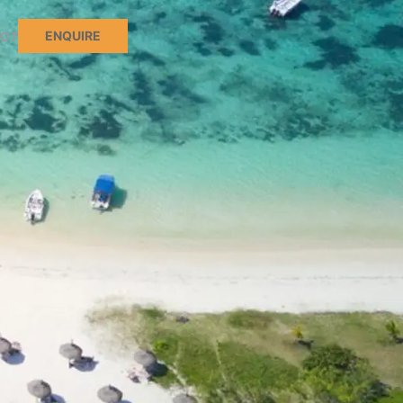
ENQUIRE
CT