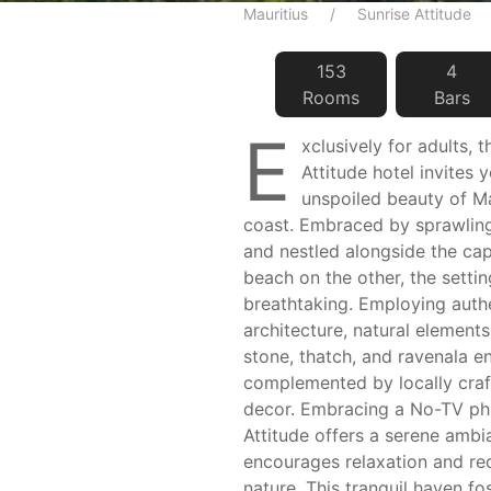
Mauritius
Sunrise Attitude
153
4
Room
s
Bar
s
E
xclusively for adults, 
Attitude hotel invites 
unspoiled beauty of Ma
coast. Embraced by sprawling
and nestled alongside the cap
beach on the other, the settin
breathtaking. Employing authe
architecture, natural element
stone, thatch, and ravenala e
complemented by locally craf
decor. Embracing a No-TV phi
Attitude offers a serene ambi
encourages relaxation and re
nature. This tranquil haven fo