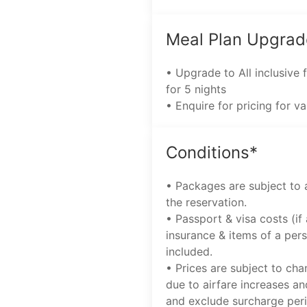
Meal Plan Upgrad
• Upgrade to All inclusive
for 5 nights
• Enquire for pricing for v
Conditions*
• Packages are subject to a
the reservation.
• Passport & visa costs (if 
insurance & items of a pers
included.
• Prices are subject to cha
due to airfare increases an
and exclude surcharge per