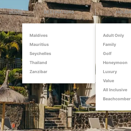
HOME
DESTINATIONS
HOLIDA
Maldives
Adult Only
Mauritius
Family
Seychelles
Golf
Thailand
Honeymoon
Zanzibar
Luxury
Value
All Inclusive
Beachcomber 