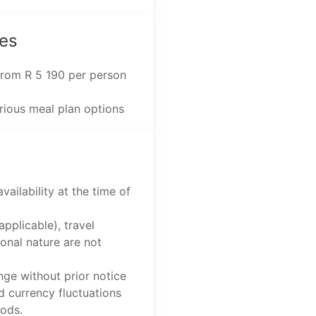
es
 from R 5 190 per person
arious meal plan options
vailability at the time of
applicable), travel
onal nature are not
nge without prior notice
d currency fluctuations
iods.