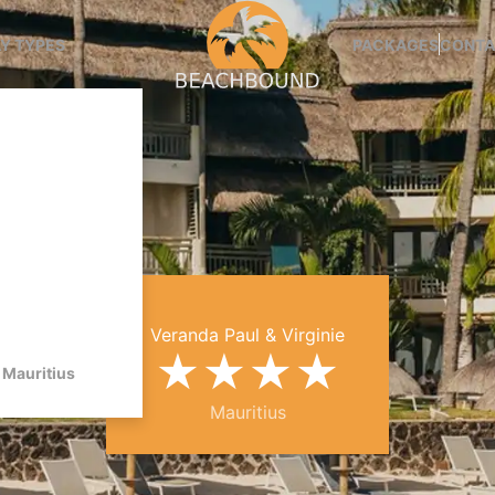
Y TYPES
PACKAGES
CONTA
Veranda Paul & Virginie
★
★
★
★
Mauritius
Mauritius