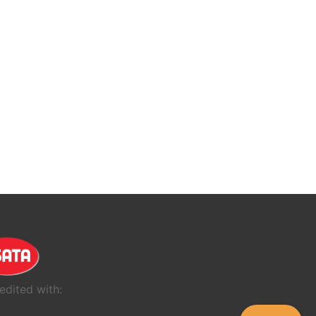
edited with: