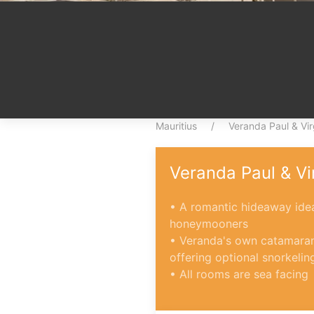
Mauritius
Veranda Paul & Vir
Veranda Paul & Vi
• A romantic hideaway idea
honeymooners
• Veranda's own catamaran
offering optional snorkelin
• All rooms are sea facing