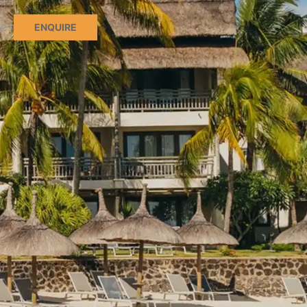
ENQUIRE
CT