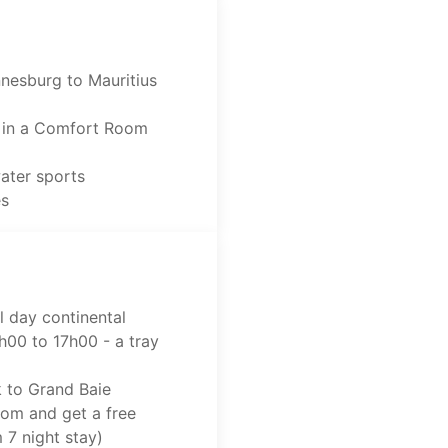
nnesburg to Mauritius
 in a Comfort Room
water sports
es
l day continental
h00 to 17h00 - a tray
k to Grand Baie
oom and get a free
7 night stay)