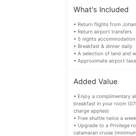
What's Included
• Return flights from Joha
• Return airport transfers
• 5 nights accommodation
• Breakfast & dinner daily
• A selection of land and 
• Approximate airport tax
Added Value
• Enjoy a complimentary al
breakfast in your room (07
charge applies)
• Free shuttle twice a wee
• Upgrade to a Privilege r
catamaran cruise (minimum 