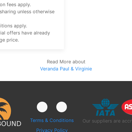
on fees apply.
 sharing unless otherwise
tions apply.
ial offers have already
ge price.
Read More about
Veranda Paul & Virginie
Terms & Conditions
Our suppliers are accr
Privacy Policy