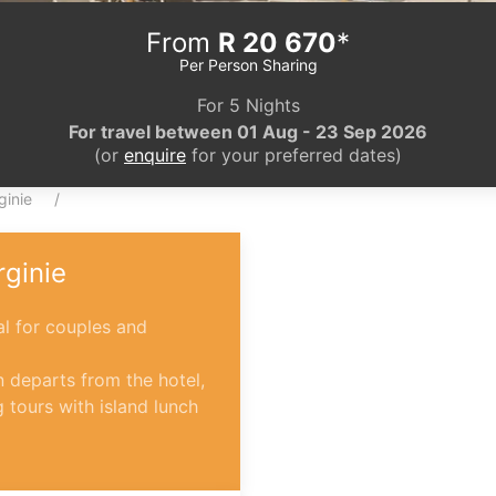
From
R 20 670
*
Per Person Sharing
For 5 Nights
For travel between 01 Aug - 23 Sep 2026
(or
enquire
for your preferred dates)
ginie
rginie
l for couples and
 departs from the hotel,
g tours with island lunch