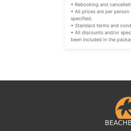
• Rebooking and cancellati
• All prices are per person
specified.
• Standard terms and condi
• All discounts and/or spec
been included in the packa