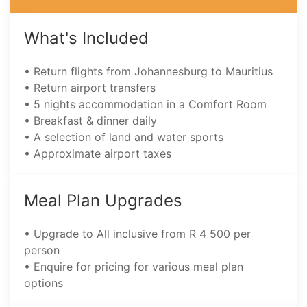
What's Included
• Return flights from Johannesburg to Mauritius
• Return airport transfers
• 5 nights accommodation in a Comfort Room
• Breakfast & dinner daily
• A selection of land and water sports
• Approximate airport taxes
Meal Plan Upgrades
• Upgrade to All inclusive from R 4 500 per
person
• Enquire for pricing for various meal plan
options