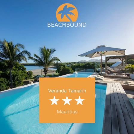
Veranda Tamarin
★
★
★
Mauritius