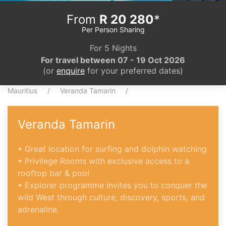
From
R 20 280
*
Per Person Sharing
For 5 Nights
For travel between 07 - 19 Oct 2026
(or
enquire
for your preferred dates)
Mauritius
Veranda Tamarin
Veranda Tamarin
• Great location for surfing and dolphin watching
• Privilege Rooms with exclusive access to a
rooftop bar & pool
• Explorer programme invites you to conquer the
wild West through culture, discovery, sports, and
adrenaline.