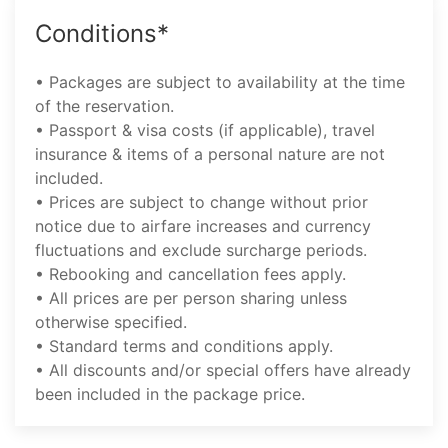
Conditions*
• Packages are subject to availability at the time
of the reservation.
• Passport & visa costs (if applicable), travel
insurance & items of a personal nature are not
included.
• Prices are subject to change without prior
notice due to airfare increases and currency
fluctuations and exclude surcharge periods.
• Rebooking and cancellation fees apply.
• All prices are per person sharing unless
otherwise specified.
• Standard terms and conditions apply.
• All discounts and/or special offers have already
been included in the package price.