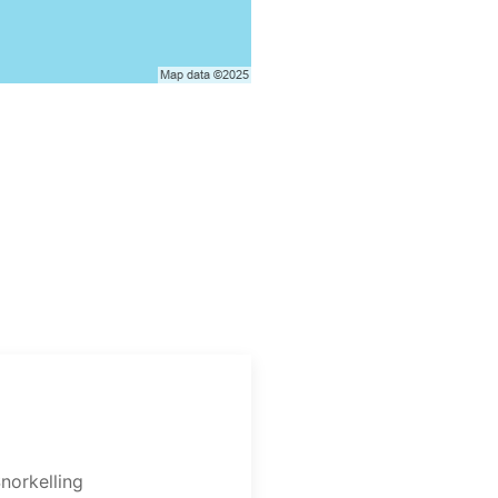
norkelling