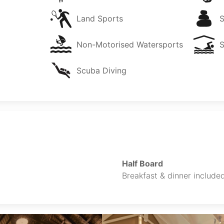
Land Sports
Non-Motorised Watersports
Scuba Diving
Half Board
Breakfast & dinner included