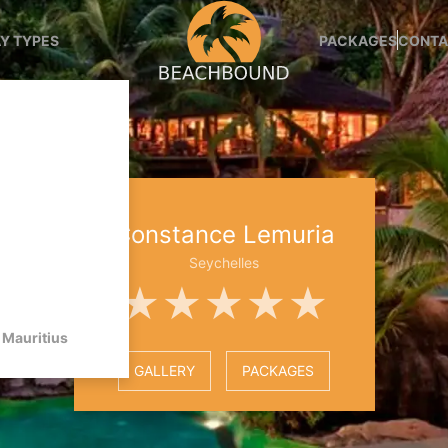
Y TYPES
PACKAGES
CONTA
Constance Lemuria
Seychelles
★★★★★
Mauritius
GALLERY
PACKAGES