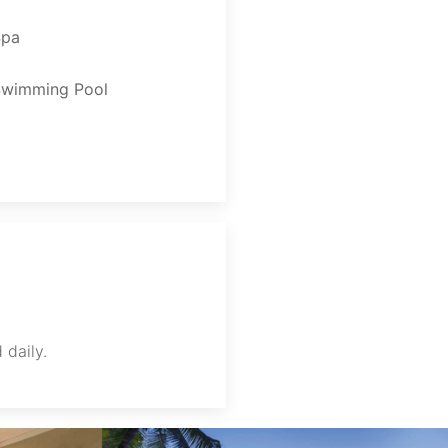
Spa
Swimming Pool
 daily.