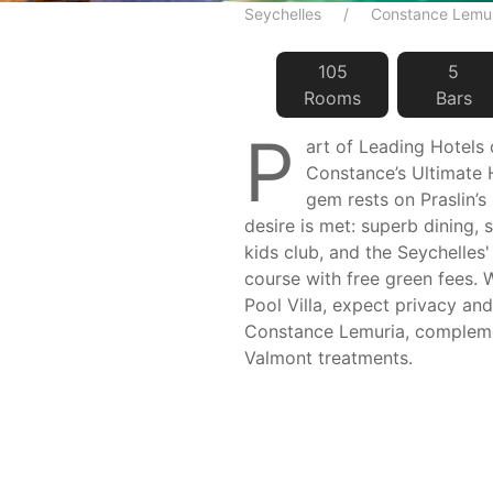
Seychelles
Constance Lemu
105
5
Room
s
Bar
s
P
art of Leading Hotels
Constance’s Ultimate H
gem rests on Praslin’s
desire is met: superb dining, 
kids club, and the Seychelles'
course with free green fees. 
Pool Villa, expect privacy and
Constance Lemuria, complem
Valmont treatments.