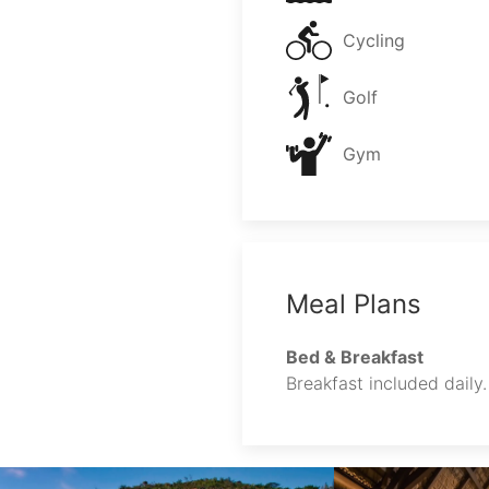
Cycling
Golf
Gym
Meal Plans
Bed & Breakfast
Breakfast included daily.