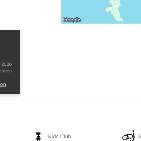
t 2026
dates)
ion
Kids Club
S