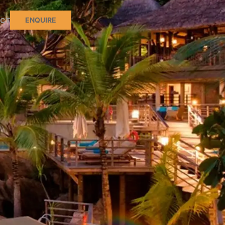
ENQUIRE
CT