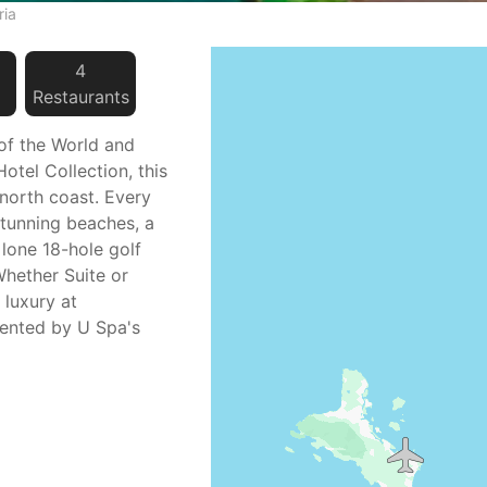
ria
4
Restaurant
s
 of the World and
otel Collection, this
 north coast. Every
stunning beaches, a
 lone 18-hole golf
Whether Suite or
 luxury at
ented by U Spa's