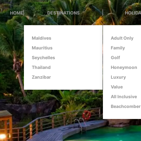
HOME
DESTINATIONS
HOLIDA
Maldives
Adult Only
Mauritius
Family
Seychelles
Golf
Thailand
Honeymoon
Zanzibar
Luxury
Value
All Inclusive
Beachcomber 