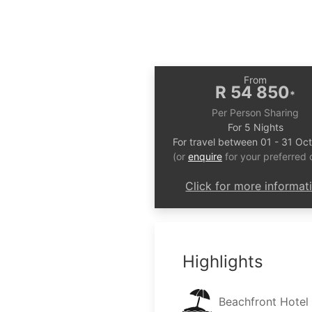
From
R 54 850
*
Per Person Sharing
For 5 Nights
For travel between 01 - 31 Oc
(or
enquire
for your preferred 
Click for more informat
Highlights
Beachfront Hotel