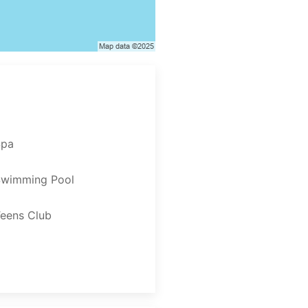
Spa
Swimming Pool
eens Club