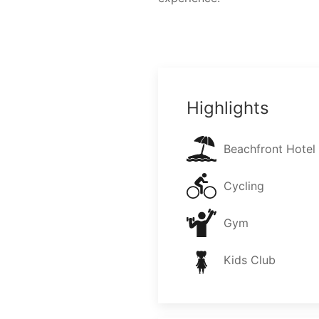
Highlights
Beachfront Hotel
Cycling
Gym
Kids Club