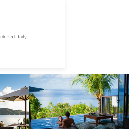
ncluded daily.