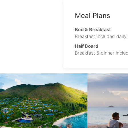
Meal Plans
Bed & Breakfast
Breakfast included daily.
Half Board
Breakfast & dinner includ