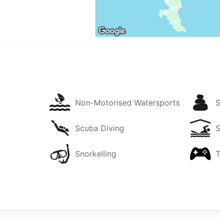
Non-Motorised Watersports
Scuba Diving
Snorkelling
T