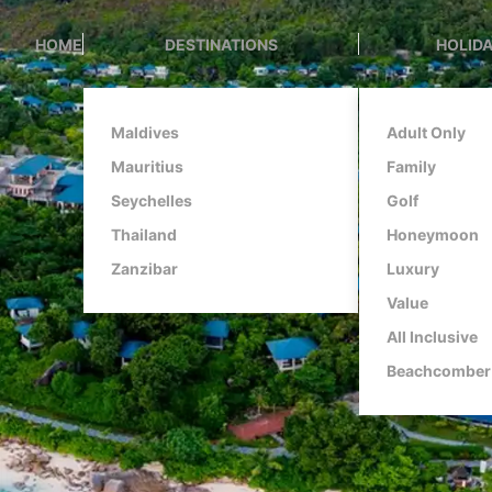
HOME
DESTINATIONS
HOLIDA
Maldives
Adult Only
Mauritius
Family
Seychelles
Golf
Thailand
Honeymoon
Zanzibar
Luxury
Value
All Inclusive
Beachcomber 