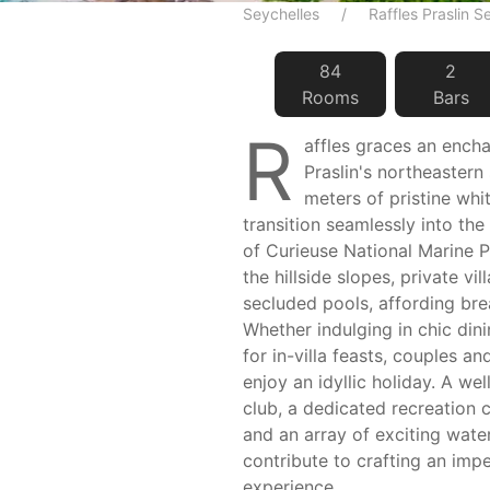
Seychelles
Raffles Praslin S
84
2
Room
s
Bar
s
R
affles graces an ench
Praslin's northeastern
meters of pristine whi
transition seamlessly into the
of Curieuse National Marine 
the hillside slopes, private vil
secluded pools, affording bre
Whether indulging in chic din
for in-villa feasts, couples an
enjoy an idyllic holiday. A we
club, a dedicated recreation 
and an array of exciting water
contribute to crafting an imp
experience.