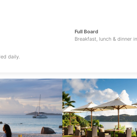
Full Board
Breakfast, lunch & dinner i
ed daily.