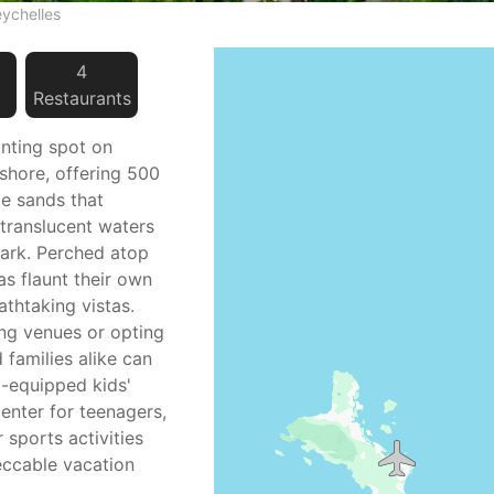
eychelles
4
Restaurant
s
anting spot on
 shore, offering 500
te sands that
 translucent waters
Park. Perched atop
las flaunt their own
athtaking vistas.
ing venues or opting
d families alike can
ll-equipped kids'
center for teenagers,
 sports activities
eccable vacation