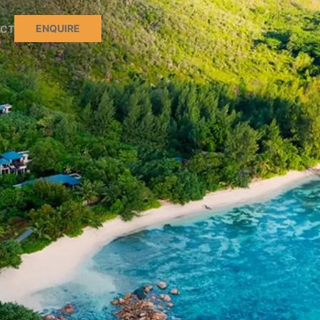
ENQUIRE
CT