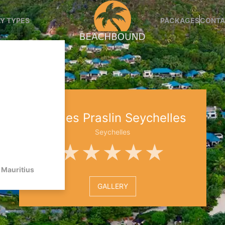
Y TYPES
PACKAGES
CONTA
Raffles Praslin Seychelles
Seychelles
★★★★★
Mauritius
GALLERY