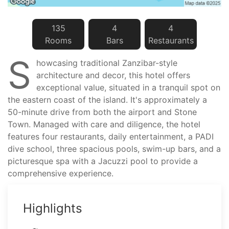
135
4
4
Room
s
Bar
s
Restaurant
s
S
howcasing traditional Zanzibar-style
architecture and decor, this hotel offers
exceptional value, situated in a tranquil spot on
the eastern coast of the island. It's approximately a
50-minute drive from both the airport and Stone
Town. Managed with care and diligence, the hotel
features four restaurants, daily entertainment, a PADI
dive school, three spacious pools, swim-up bars, and a
picturesque spa with a Jacuzzi pool to provide a
comprehensive experience.
Highlights