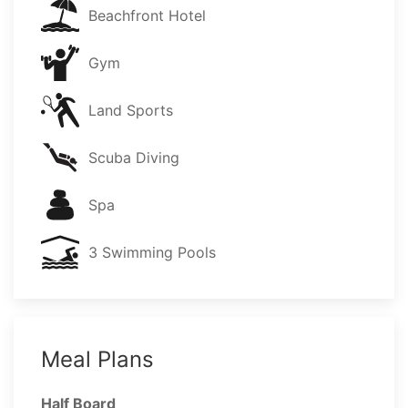
Beachfront Hotel
Gym
Land Sports
Scuba Diving
Spa
3 Swimming Pools
Meal Plans
Half Board