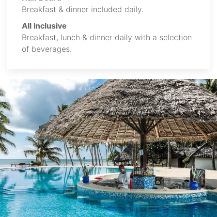
Breakfast & dinner included daily.
All Inclusive
Breakfast, lunch & dinner daily with a selection
of beverages.