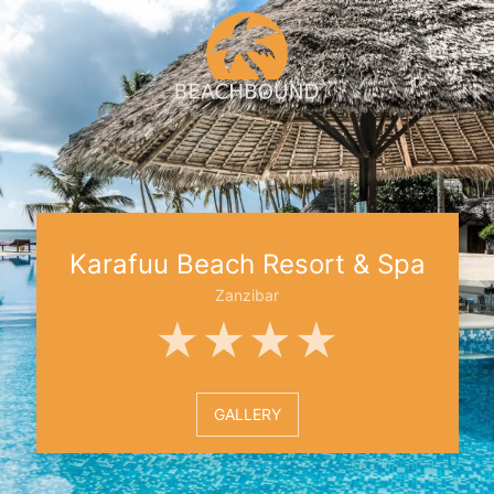
Karafuu Beach Resort & Spa
Zanzibar
★★★★
GALLERY