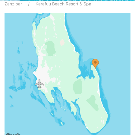
Zanzibar
Karafuu Beach Resort & Spa