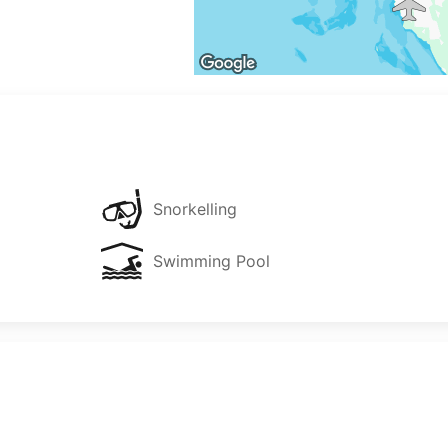
Snorkelling
Swimming Pool