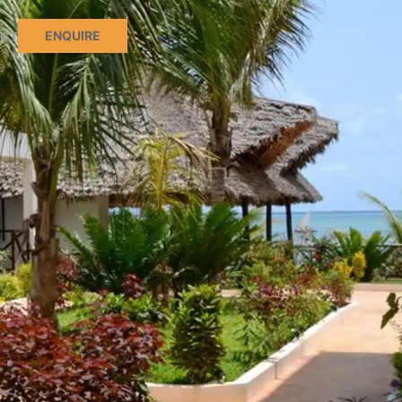
ENQUIRE
CT