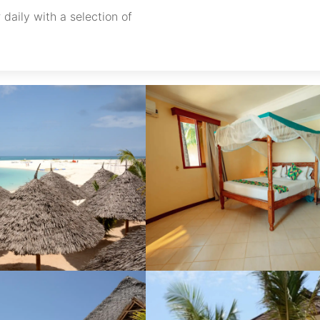
 daily with a selection of