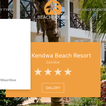
Y TYPES
PACKAGES
CONTA
Sansi Kendwa Beach Resort
Zanzibar
★★★★
Mauritius
GALLERY