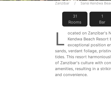
Zanzibar
Sansi Kendwa Bea
31
1
Room
s
Bar
L
ocated on Zanzibar's N
Kendwa Beach Resort 
exceptional position 
sands, verdant foliage, pristi
tides. This resort harmoniousl
of Zanzibar's culture with c
amenities, resulting in a strik
and convenience.