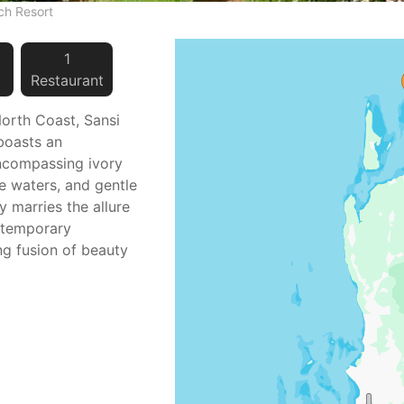
ch Resort
1
Restaurant
orth Coast, Sansi
boasts an
encompassing ivory
ne waters, and gentle
y marries the allure
ontemporary
ing fusion of beauty