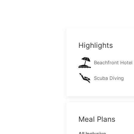
Highlights
Beachfront Hotel
Scuba Diving
Meal Plans
All Inclusive