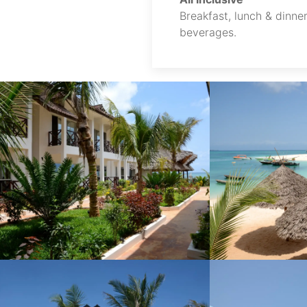
Breakfast, lunch & dinner
beverages.