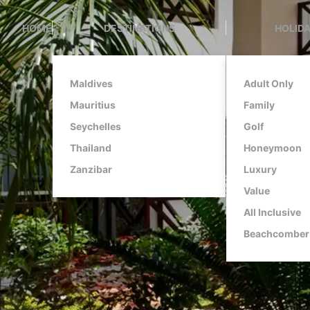
HOME
DESTINATIONS
HOLIDA
Maldives
Adult Only
Mauritius
Family
Seychelles
Golf
Thailand
Honeymoon
Zanzibar
Luxury
Value
All Inclusive
Beachcomber 