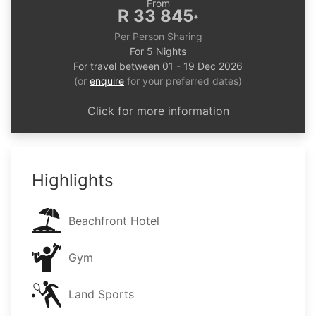
From
R 33 845
*
Per Person Sharing
For 5 Nights
For travel between 01 - 19 Dec 2026
(or
enquire
for your preferred dates)
Click for more information
Highlights
Beachfront Hotel
Gym
Land Sports