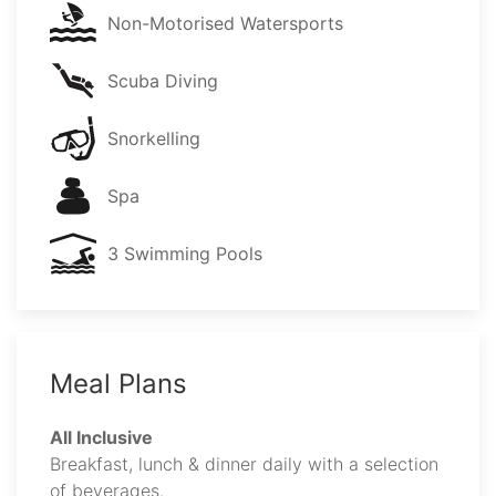
Non-Motorised Watersports
Scuba Diving
Snorkelling
Spa
3 Swimming Pools
Meal Plans
All Inclusive
Breakfast, lunch & dinner daily with a selection
of beverages.